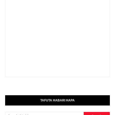
TAFUTA HABARI HAPA