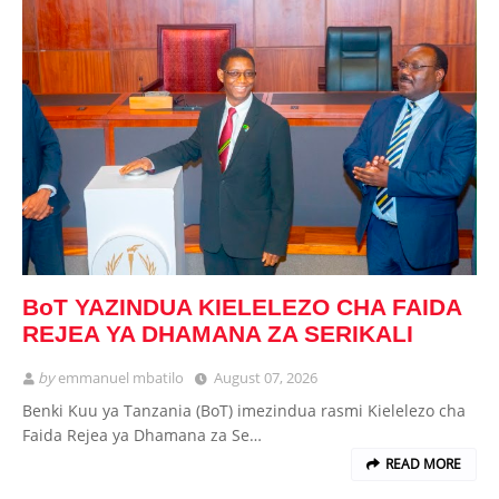
BoT YAZINDUA KIELELEZO CHA FAIDA
REJEA YA DHAMANA ZA SERIKALI
by
emmanuel mbatilo
August 07, 2026
Benki Kuu ya Tanzania (BoT) imezindua rasmi Kielelezo cha
Faida Rejea ya Dhamana za Se…
READ MORE