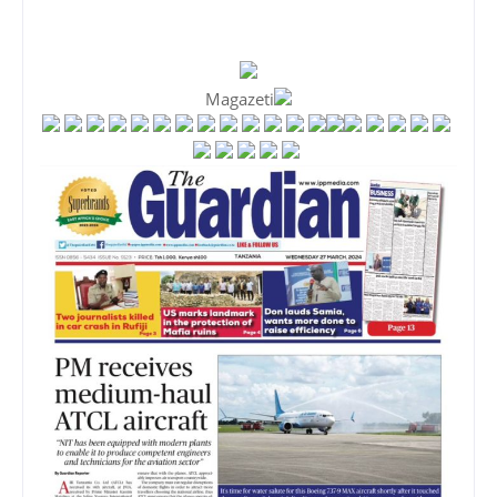
Magazeti