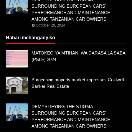
SURROUNDING EUROPEAN CARS'
PERFORMANCE AND MAINTENANCE
AMONG TANZANIAN CAR OWNERS
October 29, 2024
Habari mchanganyiko
MATOKEO YA MTIHANI WA DARASA LA SABA
(PSLE) 2024
Burgeoning property market impresses Coldwell
Banker Real Estate
DEMYSTIFYING THE STIGMA
SURROUNDING EUROPEAN CARS'
PERFORMANCE AND MAINTENANCE
AMONG TANZANIAN CAR OWNERS