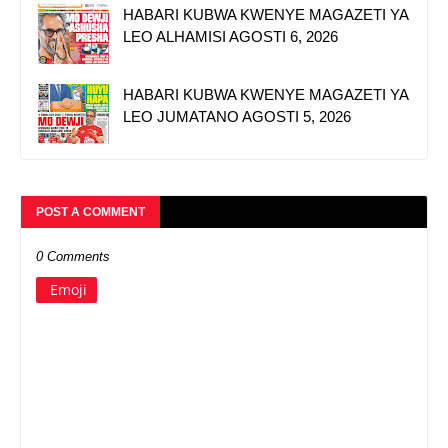
HABARI KUBWA KWENYE MAGAZETI YA
LEO ALHAMISI AGOSTI 6, 2026
HABARI KUBWA KWENYE MAGAZETI YA
LEO JUMATANO AGOSTI 5, 2026
POST A COMMENT
0 Comments
Emoji