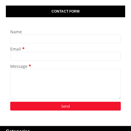
CONTACT FORM
Name
Email
*
Message
*