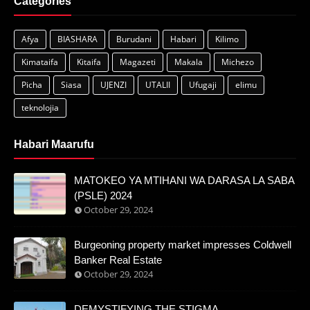
Categories
Afya
BIASHARA
Burudani
Habari
Kilimo
Kimataifa
Kitaifa
Magazeti
Makala
Michezo
Picha
Siasa
UJENZI
UTALII
Ufugaji
elimu
teknolojia
Habari Maarufu
MATOKEO YA MTIHANI WA DARASA LA SABA
(PSLE) 2024
October 29, 2024
Burgeoning property market impresses Coldwell
Banker Real Estate
October 29, 2024
DEMYSTIFYING THE STIGMA