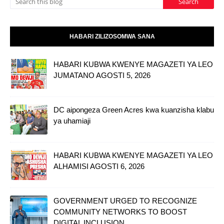
HABARI ZILIZOSOMWA SANA
HABARI KUBWA KWENYE MAGAZETI YA LEO
JUMATANO AGOSTI 5, 2026
DC aipongeza Green Acres kwa kuanzisha klabu
ya uhamiaji
HABARI KUBWA KWENYE MAGAZETI YA LEO
ALHAMISI AGOSTI 6, 2026
GOVERNMENT URGED TO RECOGNIZE
COMMUNITY NETWORKS TO BOOST
DIGITAL INCLUSION