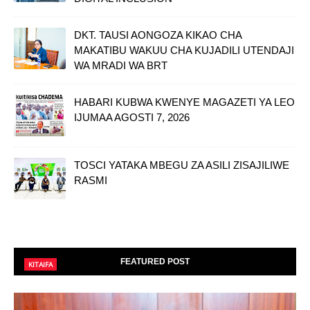
DKT. TAUSI AONGOZA KIKAO CHA
MAKATIBU WAKUU CHA KUJADILI UTENDAJI
WA MRADI WA BRT
HABARI KUBWA KWENYE MAGAZETI YA LEO
IJUMAA AGOSTI 7, 2026
TOSCI YATAKA MBEGU ZA ASILI ZISAJILIWE
RASMI
FEATURED POST
KITAIFA