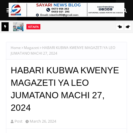
KITAIFA
ANA ZA
WAZIRI NANAUKA AIPONGEZA TARURA KWA MPANGO WA
CBRM
Home
Magazeti
HABARI KUBWA KWENYE MAGAZETI YA LEO
JUMATANO MACHI 27, 2024
HABARI KUBWA KWENYE
MAGAZETI YA LEO
JUMATANO MACHI 27,
2024
Post
March 26, 2024