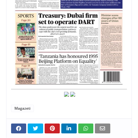
Magazeti