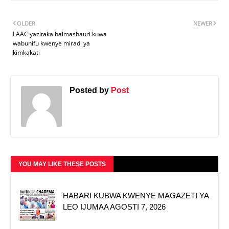
OLDER
NEWER
LAAC yazitaka halmashauri kuwa
wabunifu kwenye miradi ya
kimkakati
Posted by
Post
YOU MAY LIKE THESE POSTS
HABARI KUBWA KWENYE MAGAZETI YA
LEO IJUMAA AGOSTI 7, 2026