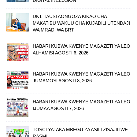
DIGITAL INCLUSION
DKT. TAUSI AONGOZA KIKAO CHA
MAKATIBU WAKUU CHA KUJADILI UTENDAJI
WA MRADI WA BRT
HABARI KUBWA KWENYE MAGAZETI YA LEO
ALHAMISI AGOSTI 6, 2026
HABARI KUBWA KWENYE MAGAZETI YA LEO
JUMAMOSI AGOSTI 8, 2026
HABARI KUBWA KWENYE MAGAZETI YA LEO
IJUMAA AGOSTI 7, 2026
TOSCI YATAKA MBEGU ZA ASILI ZISAJILIWE
RASMI