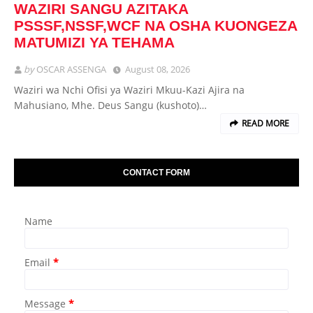
WAZIRI SANGU AZITAKA
PSSSF,NSSF,WCF NA OSHA KUONGEZA
MATUMIZI YA TEHAMA
by
OSCAR ASSENGA
August 08, 2026
Waziri wa Nchi Ofisi ya Waziri Mkuu-Kazi Ajira na
Mahusiano, Mhe. Deus Sangu (kushoto)…
READ MORE
CONTACT FORM
Name
Email
*
Message
*