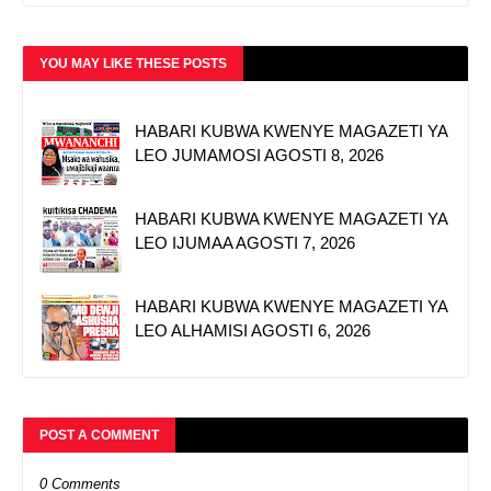
YOU MAY LIKE THESE POSTS
HABARI KUBWA KWENYE MAGAZETI YA
LEO JUMAMOSI AGOSTI 8, 2026
HABARI KUBWA KWENYE MAGAZETI YA
LEO IJUMAA AGOSTI 7, 2026
HABARI KUBWA KWENYE MAGAZETI YA
LEO ALHAMISI AGOSTI 6, 2026
POST A COMMENT
0 Comments