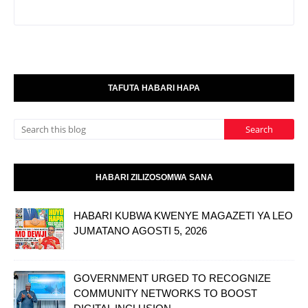
TAFUTA HABARI HAPA
HABARI ZILIZOSOMWA SANA
HABARI KUBWA KWENYE MAGAZETI YA LEO
JUMATANO AGOSTI 5, 2026
GOVERNMENT URGED TO RECOGNIZE
COMMUNITY NETWORKS TO BOOST