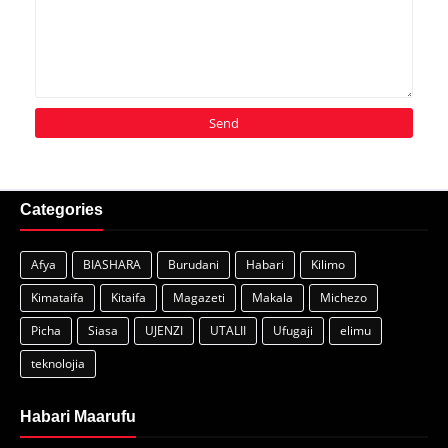
Categories
Afya
BIASHARA
Burudani
Habari
Kilimo
Kimataifa
Kitaifa
Magazeti
Makala
Michezo
Picha
Siasa
UJENZI
UTALII
Ufugaji
elimu
teknolojia
Habari Maarufu