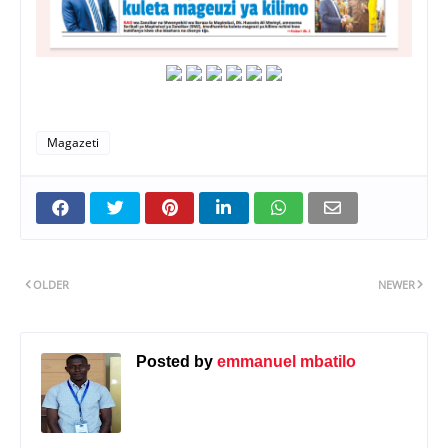
Magazeti
OLDER
NEWER
Posted by
emmanuel mbatilo