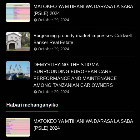
MATOKEO YA MTIHANI WA DARASA LA SABA
(PSLE) 2024
October 29, 2024
Burgeoning property market impresses Coldwell
Banker Real Estate
October 29, 2024
DEMYSTIFYING THE STIGMA
SURROUNDING EUROPEAN CARS'
PERFORMANCE AND MAINTENANCE
AMONG TANZANIAN CAR OWNERS
October 29, 2024
Habari mchanganyiko
MATOKEO YA MTIHANI WA DARASA LA SABA
(PSLE) 2024