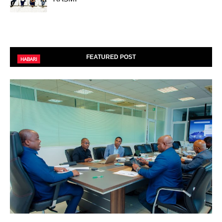
FEATURED POST
HABARI