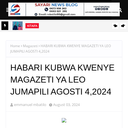
KITAIFA
RAIS SAMIA AIELEKEZA TAMISEMI KUSIMAMIA HUDUMA ZA
UGANI KWA TIJA NA UFANISI
Home
Magazeti
HABARI KUBWA KWENYE MAGAZETI YA LEO
JUMAPILI AGOSTI 4,2024
HABARI KUBWA KWENYE
MAGAZETI YA LEO
JUMAPILI AGOSTI 4,2024
emmanuel mbatilo
August 03, 2024