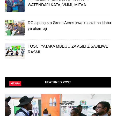
WATENDAJI KATA, VIJIJI, MITAA
DC aipongeza Green Acres kwa kuanzisha klabu
ya uhamiaji
TOSCI YATAKA MBEGU ZA ASILI ZISAJILIWE
RASMI
FEATURED POST
KITAIFA