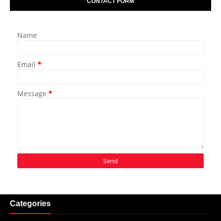
CONTACT FORM
Name
Email
*
Message
*
Categories