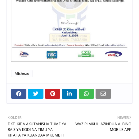
Michezo
OLDER
NEWER
DKT. KIDA AKUTANISHA TUME YA
WAZIRI MKUU AZINDUA ALBINO
RAIS YA KODI NA TIMU YA
MOBILE APP
KITAIFA YA KUANDAA MKUMBI II