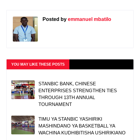
Posted by
emmanuel mbatilo
YOU MAY LIKE THESE POSTS
STANBIC BANK, CHINESE
ENTERPRISES STRENGTHEN TIES
THROUGH 13TH ANNUAL
TOURNAMENT
TIMU YA STANBIC YASHIRIKI
MASHINDANO YA BASKETBALL YA
WACHINA KUDHIBITISHA USHIRIKIANO