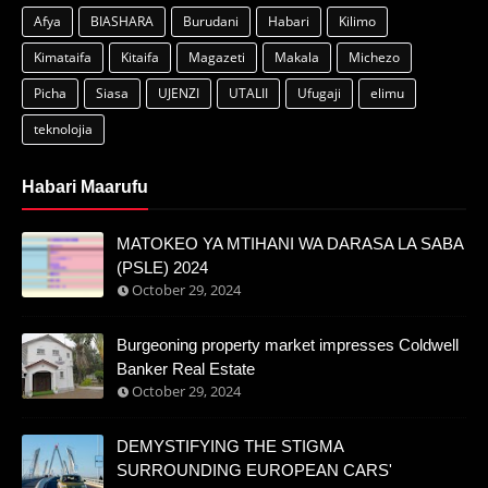
Afya
BIASHARA
Burudani
Habari
Kilimo
Kimataifa
Kitaifa
Magazeti
Makala
Michezo
Picha
Siasa
UJENZI
UTALII
Ufugaji
elimu
teknolojia
Habari Maarufu
MATOKEO YA MTIHANI WA DARASA LA SABA
(PSLE) 2024
October 29, 2024
Burgeoning property market impresses Coldwell
Banker Real Estate
October 29, 2024
DEMYSTIFYING THE STIGMA
SURROUNDING EUROPEAN CARS'