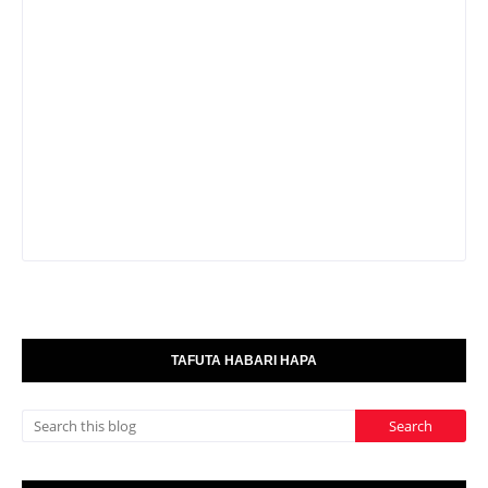
TAFUTA HABARI HAPA