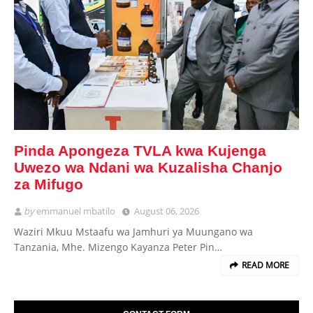
Pinda Apongeza TVLA kwa Kujenga
Uwezo wa Ndani wa Kuzalisha Chanjo
za Mifugo
by
emmanuel mbatilo
August 06, 2026
Waziri Mkuu Mstaafu wa Jamhuri ya Muungano wa
Tanzania, Mhe. Mizengo Kayanza Peter Pin…
READ MORE