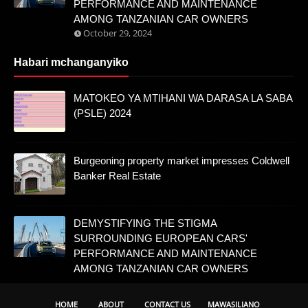
PERFORMANCE AND MAINTENANCE
AMONG TANZANIAN CAR OWNERS
October 29, 2024
Habari mchanganyiko
MATOKEO YA MTIHANI WA DARASA LA SABA
(PSLE) 2024
Burgeoning property market impresses Coldwell
Banker Real Estate
DEMYSTIFYING THE STIGMA
SURROUNDING EUROPEAN CARS'
PERFORMANCE AND MAINTENANCE
AMONG TANZANIAN CAR OWNERS
HOME
ABOUT
CONTACT US
MAWASILIANO