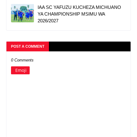
IAA SC YAFUZU KUCHEZA MICHUANO
YA CHAMPIONSHIP MSIMU WA
2026/2027
POST A COMMENT
0 Comments
Emoji