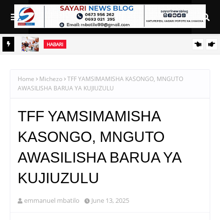
HABARI
MATI
WAJASIRIAMALI KUTOKA PEMBA WATEMBELEA BANDA LA
WMA NANE NANE, WAPATA ELIMU YA VIPIMO
Home
Michezo
TFF YAMSIMAMISHA KASONGO, MNGUTO
AWASILISHA BARUA YA KUJIUZULU
TFF YAMSIMAMISHA
KASONGO, MNGUTO
AWASILISHA BARUA YA
KUJIUZULU
emmanuel mbatilo
June 13, 2025