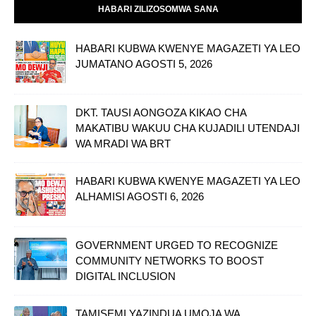
HABARI ZILIZOSOMWA SANA
HABARI KUBWA KWENYE MAGAZETI YA LEO
JUMATANO AGOSTI 5, 2026
DKT. TAUSI AONGOZA KIKAO CHA
MAKATIBU WAKUU CHA KUJADILI UTENDAJI
WA MRADI WA BRT
HABARI KUBWA KWENYE MAGAZETI YA LEO
ALHAMISI AGOSTI 6, 2026
GOVERNMENT URGED TO RECOGNIZE
COMMUNITY NETWORKS TO BOOST
DIGITAL INCLUSION
TAMISEMI YAZINDUA UMOJA WA