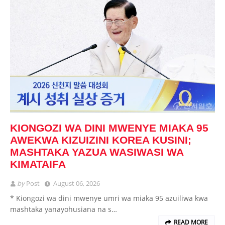
KIONGOZI WA DINI MWENYE MIAKA 95
AWEKWA KIZUIZINI KOREA KUSINI;
MASHTAKA YAZUA WASIWASI WA
KIMATAIFA
by
Post
August 06, 2026
* Kiongozi wa dini mwenye umri wa miaka 95 azuiliwa kwa
mashtaka yanayohusiana na s…
READ MORE