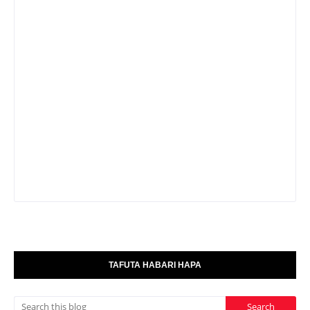
TAFUTA HABARI HAPA