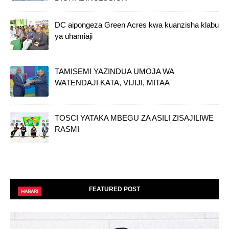
DC aipongeza Green Acres kwa kuanzisha klabu
ya uhamiaji
TAMISEMI YAZINDUA UMOJA WA
WATENDAJI KATA, VIJIJI, MITAA
TOSCI YATAKA MBEGU ZA ASILI ZISAJILIWE
RASMI
FEATURED POST
HABARI