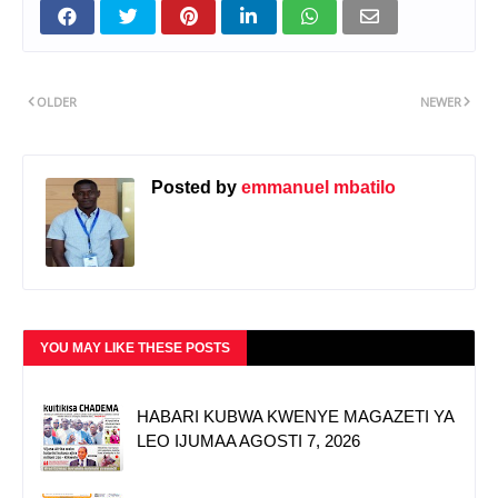
OLDER
NEWER
Posted by
emmanuel mbatilo
YOU MAY LIKE THESE POSTS
HABARI KUBWA KWENYE MAGAZETI YA
LEO IJUMAA AGOSTI 7, 2026