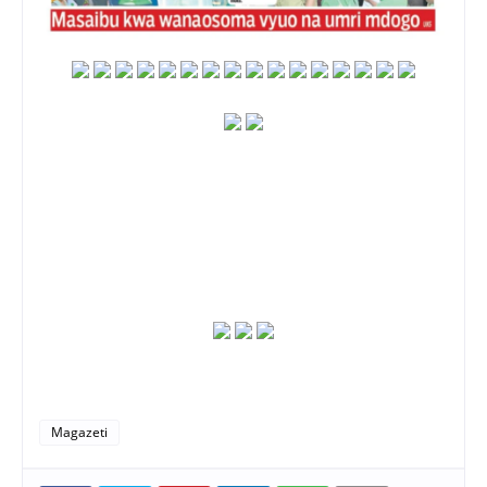
Magazeti