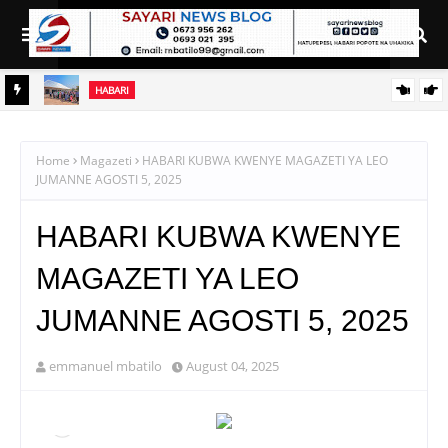
HABARI
NI
AZZA AKAMILISHA HATUA YA UPAUAJI, SASA AIBEBA AJENDA
TAIFA
YA KUMALIZIA ZAHANATI YA SHABULUBA
Home
Magazeti
HABARI KUBWA KWENYE MAGAZETI YA LEO
JUMANNE AGOSTI 5, 2025
HABARI KUBWA KWENYE
MAGAZETI YA LEO
JUMANNE AGOSTI 5, 2025
emmanuel mbatilo
August 04, 2025