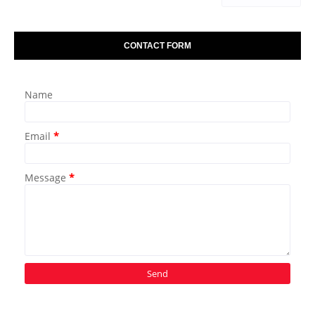
CONTACT FORM
Name
Email
*
Message
*