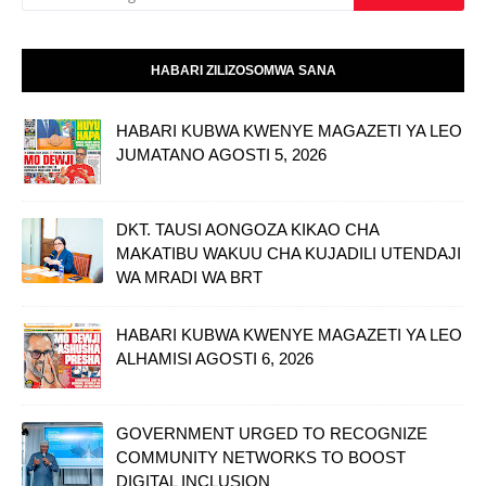
HABARI ZILIZOSOMWA SANA
HABARI KUBWA KWENYE MAGAZETI YA LEO
JUMATANO AGOSTI 5, 2026
DKT. TAUSI AONGOZA KIKAO CHA
MAKATIBU WAKUU CHA KUJADILI UTENDAJI
WA MRADI WA BRT
HABARI KUBWA KWENYE MAGAZETI YA LEO
ALHAMISI AGOSTI 6, 2026
GOVERNMENT URGED TO RECOGNIZE
COMMUNITY NETWORKS TO BOOST
DIGITAL INCLUSION