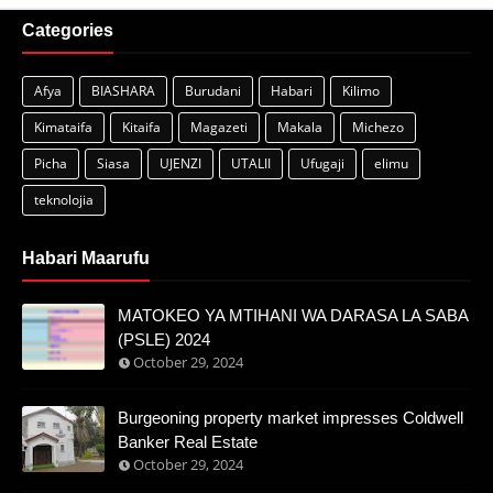
Categories
Afya
BIASHARA
Burudani
Habari
Kilimo
Kimataifa
Kitaifa
Magazeti
Makala
Michezo
Picha
Siasa
UJENZI
UTALII
Ufugaji
elimu
teknolojia
Habari Maarufu
MATOKEO YA MTIHANI WA DARASA LA SABA
(PSLE) 2024
October 29, 2024
Burgeoning property market impresses Coldwell
Banker Real Estate
October 29, 2024