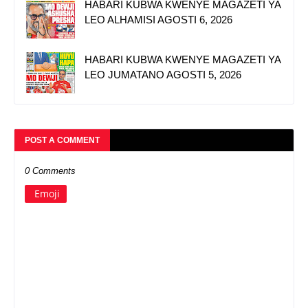
HABARI KUBWA KWENYE MAGAZETI YA
LEO ALHAMISI AGOSTI 6, 2026
HABARI KUBWA KWENYE MAGAZETI YA
LEO JUMATANO AGOSTI 5, 2026
POST A COMMENT
0 Comments
Emoji