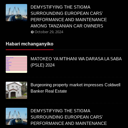
DEMYSTIFYING THE STIGMA
SURROUNDING EUROPEAN CARS'
PERFORMANCE AND MAINTENANCE
AMONG TANZANIAN CAR OWNERS
October 29, 2024
Habari mchanganyiko
MATOKEO YA MTIHANI WA DARASA LA SABA
(PSLE) 2024
Burgeoning property market impresses Coldwell
Banker Real Estate
DEMYSTIFYING THE STIGMA
SURROUNDING EUROPEAN CARS'
PERFORMANCE AND MAINTENANCE