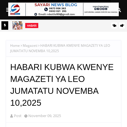
HABARI
GOSTI
AZZA AWAHAKIKISHIA WANANCHI WA SINGITA MAJI,
BARABARA NA UMEME KUWAFIKIA
Home
Magazeti
HABARI KUBWA KWENYE MAGAZETI YA LEO
JUMATATU NOVEMBA 10,2025
HABARI KUBWA KWENYE
MAGAZETI YA LEO
JUMATATU NOVEMBA
10,2025
Post
November 09, 2025