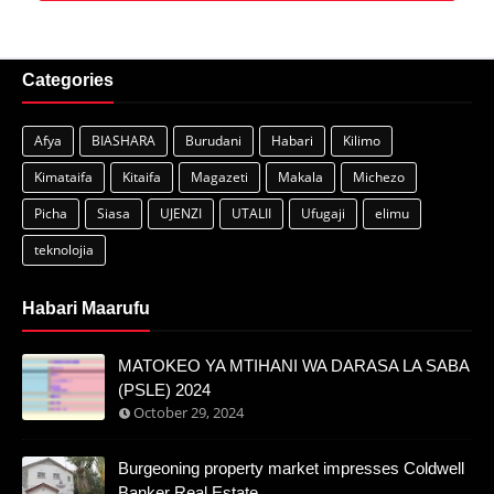
Categories
Afya
BIASHARA
Burudani
Habari
Kilimo
Kimataifa
Kitaifa
Magazeti
Makala
Michezo
Picha
Siasa
UJENZI
UTALII
Ufugaji
elimu
teknolojia
Habari Maarufu
MATOKEO YA MTIHANI WA DARASA LA SABA
(PSLE) 2024
October 29, 2024
Burgeoning property market impresses Coldwell
Banker Real Estate