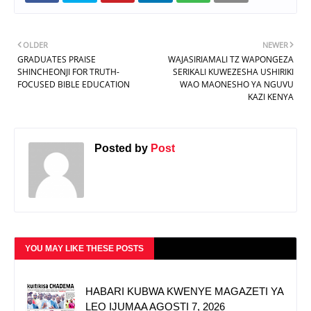
OLDER
NEWER
GRADUATES PRAISE
WAJASIRIAMALI TZ WAPONGEZA
SHINCHEONJI FOR TRUTH-
SERIKALI KUWEZESHA USHIRIKI
FOCUSED BIBLE EDUCATION
WAO MAONESHO YA NGUVU
KAZI KENYA
Posted by
Post
YOU MAY LIKE THESE POSTS
HABARI KUBWA KWENYE MAGAZETI YA
LEO IJUMAA AGOSTI 7, 2026