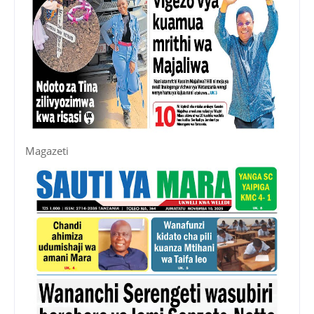
Magazeti