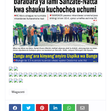
Magazeti