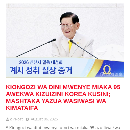
KIONGOZI WA DINI MWENYE MIAKA 95
AWEKWA KIZUIZINI KOREA KUSINI;
MASHTAKA YAZUA WASIWASI WA
KIMATAIFA
by
Post
August 06, 2026
* Kiongozi wa dini mwenye umri wa miaka 95 azuiliwa kwa