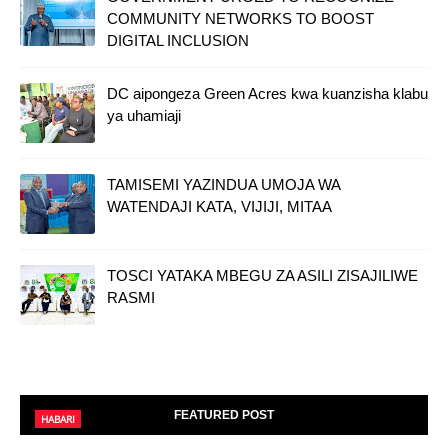
COMMUNITY NETWORKS TO BOOST
DIGITAL INCLUSION
DC aipongeza Green Acres kwa kuanzisha klabu
ya uhamiaji
TAMISEMI YAZINDUA UMOJA WA
WATENDAJI KATA, VIJIJI, MITAA
TOSCI YATAKA MBEGU ZA ASILI ZISAJILIWE
RASMI
FEATURED POST
HABARI