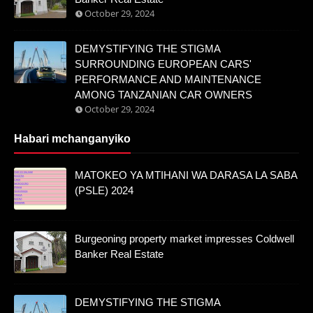
October 29, 2024
DEMYSTIFYING THE STIGMA
SURROUNDING EUROPEAN CARS'
PERFORMANCE AND MAINTENANCE
AMONG TANZANIAN CAR OWNERS
October 29, 2024
Habari mchanganyiko
MATOKEO YA MTIHANI WA DARASA LA SABA
(PSLE) 2024
Burgeoning property market impresses Coldwell
Banker Real Estate
DEMYSTIFYING THE STIGMA