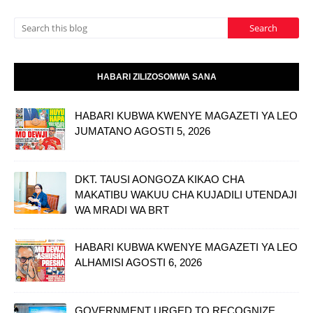
HABARI ZILIZOSOMWA SANA
HABARI KUBWA KWENYE MAGAZETI YA LEO
JUMATANO AGOSTI 5, 2026
DKT. TAUSI AONGOZA KIKAO CHA
MAKATIBU WAKUU CHA KUJADILI UTENDAJI
WA MRADI WA BRT
HABARI KUBWA KWENYE MAGAZETI YA LEO
ALHAMISI AGOSTI 6, 2026
GOVERNMENT URGED TO RECOGNIZE