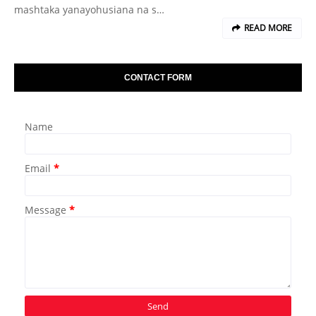
mashtaka yanayohusiana na s…
READ MORE
CONTACT FORM
Name
Email
*
Message
*