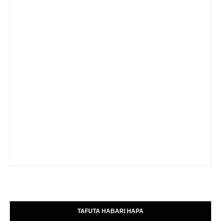
TAFUTA HABARI HAPA