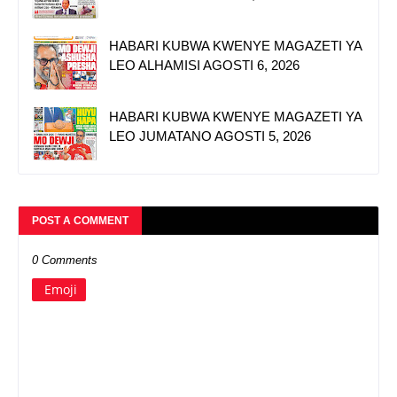
HABARI KUBWA KWENYE MAGAZETI YA
LEO ALHAMISI AGOSTI 6, 2026
HABARI KUBWA KWENYE MAGAZETI YA
LEO JUMATANO AGOSTI 5, 2026
POST A COMMENT
0 Comments
Emoji