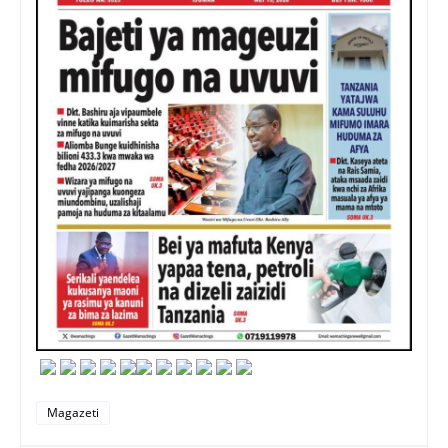
Magazeti