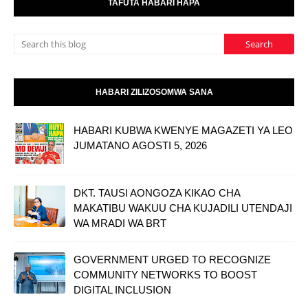
TAFUTA HABARI HAPA
HABARI ZILIZOSOMWA SANA
HABARI KUBWA KWENYE MAGAZETI YA LEO
JUMATANO AGOSTI 5, 2026
DKT. TAUSI AONGOZA KIKAO CHA
MAKATIBU WAKUU CHA KUJADILI UTENDAJI
WA MRADI WA BRT
GOVERNMENT URGED TO RECOGNIZE
COMMUNITY NETWORKS TO BOOST
DIGITAL INCLUSION