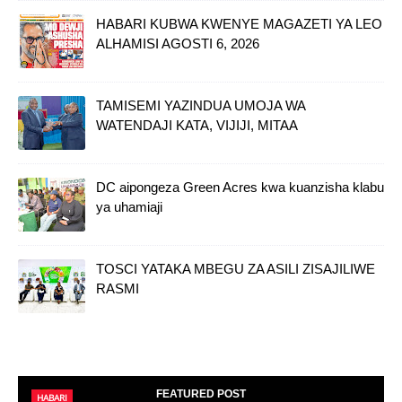
HABARI KUBWA KWENYE MAGAZETI YA LEO
ALHAMISI AGOSTI 6, 2026
TAMISEMI YAZINDUA UMOJA WA
WATENDAJI KATA, VIJIJI, MITAA
DC aipongeza Green Acres kwa kuanzisha klabu
ya uhamiaji
TOSCI YATAKA MBEGU ZA ASILI ZISAJILIWE
RASMI
FEATURED POST
HABARI