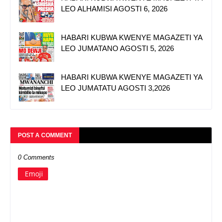
LEO ALHAMISI AGOSTI 6, 2026
HABARI KUBWA KWENYE MAGAZETI YA
LEO JUMATANO AGOSTI 5, 2026
HABARI KUBWA KWENYE MAGAZETI YA
LEO JUMATATU AGOSTI 3,2026
POST A COMMENT
0 Comments
Emoji