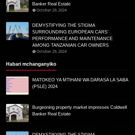
Banker Real Estate
October 29, 2024
DEMYSTIFYING THE STIGMA
SURROUNDING EUROPEAN CARS'
PERFORMANCE AND MAINTENANCE
AMONG TANZANIAN CAR OWNERS
October 29, 2024
Habari mchanganyiko
MATOKEO YA MTIHANI WA DARASA LA SABA
(PSLE) 2024
Burgeoning property market impresses Coldwell
Banker Real Estate
DEMYSTIFYING THE STIGMA