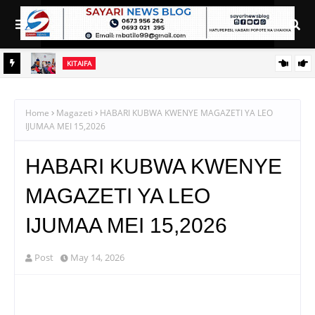
KITAIFA
uduma
SERIKALI INATAMBUA MCHANGO WA WAZEE: WAZIRI SANGU
Home
Magazeti
HABARI KUBWA KWENYE MAGAZETI YA LEO
IJUMAA MEI 15,2026
HABARI KUBWA KWENYE
MAGAZETI YA LEO
IJUMAA MEI 15,2026
Post
May 14, 2026