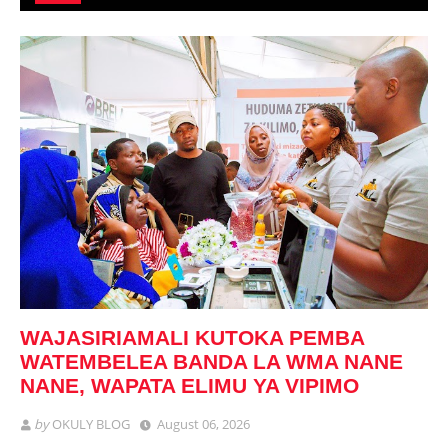
WAJASIRIAMALI KUTOKA PEMBA
WATEMBELEA BANDA LA WMA NANE
NANE, WAPATA ELIMU YA VIPIMO
by
OKULY BLOG
August 06, 2026