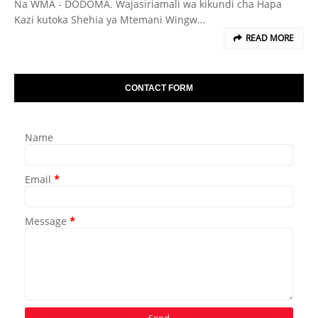
Na WMA - DODOMA. Wajasiriamali wa kikundi cha Hapa
Kazi kutoka Shehia ya Mtemani Wingw…
READ MORE
CONTACT FORM
Name
Email
*
Message
*