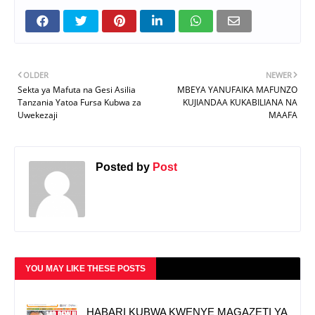
OLDER
NEWER
Sekta ya Mafuta na Gesi Asilia
MBEYA YANUFAIKA MAFUNZO
Tanzania Yatoa Fursa Kubwa za
KUJIANDAA KUKABILIANA NA
Uwekezaji
MAAFA
Posted by
Post
YOU MAY LIKE THESE POSTS
HABARI KUBWA KWENYE MAGAZETI YA