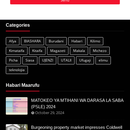
Categories
Afya
BIASHARA
Burudani
Habari
Kilimo
Kimataifa
Kitaifa
Magazeti
Makala
Michezo
Picha
Siasa
UJENZI
UTALII
Ufugaji
elimu
teknolojia
Habari Maarufu
MATOKEO YA MTIHANI WA DARASA LA SABA
(PSLE) 2024
October 29, 2024
Burgeoning property market impresses Coldwell