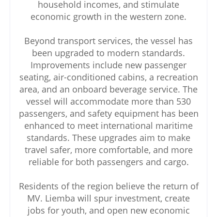
household incomes, and stimulate
economic growth in the western zone.
Beyond transport services, the vessel has
been upgraded to modern standards.
Improvements include new passenger
seating, air-conditioned cabins, a recreation
area, and an onboard beverage service. The
vessel will accommodate more than 530
passengers, and safety equipment has been
enhanced to meet international maritime
standards. These upgrades aim to make
travel safer, more comfortable, and more
reliable for both passengers and cargo.
Residents of the region believe the return of
MV. Liemba will spur investment, create
jobs for youth, and open new economic