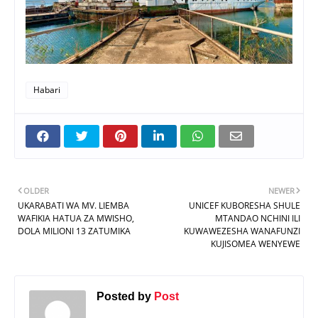
Habari
OLDER
NEWER
UKARABATI WA MV. LIEMBA
UNICEF KUBORESHA SHULE
WAFIKIA HATUA ZA MWISHO,
MTANDAO NCHINI ILI
DOLA MILIONI 13 ZATUMIKA
KUWAWEZESHA WANAFUNZI
KUJISOMEA WENYEWE
Posted by
Post