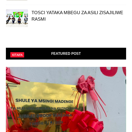
TOSCI YATAKA MBEGU ZA ASILI ZISAJILIWE
RASMI
FEATURED POST
KITAIFA