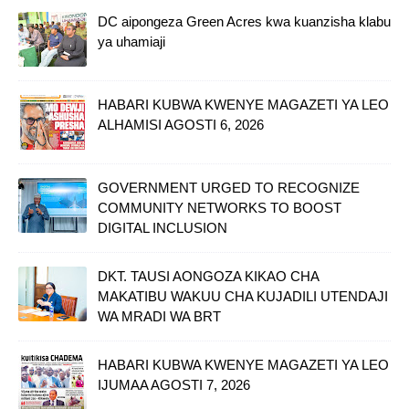
DC aipongeza Green Acres kwa kuanzisha klabu
ya uhamiaji
HABARI KUBWA KWENYE MAGAZETI YA LEO
ALHAMISI AGOSTI 6, 2026
GOVERNMENT URGED TO RECOGNIZE
COMMUNITY NETWORKS TO BOOST
DIGITAL INCLUSION
DKT. TAUSI AONGOZA KIKAO CHA
MAKATIBU WAKUU CHA KUJADILI UTENDAJI
WA MRADI WA BRT
HABARI KUBWA KWENYE MAGAZETI YA LEO
IJUMAA AGOSTI 7, 2026