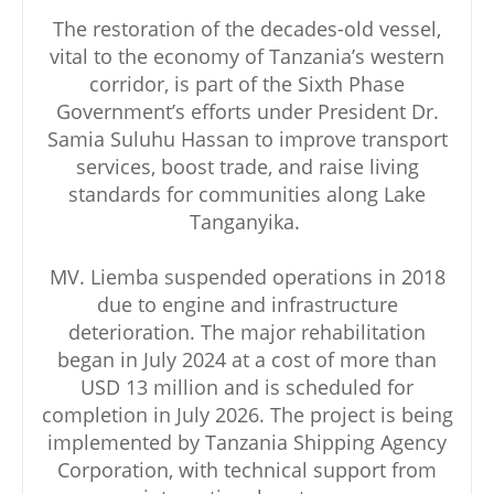
The restoration of the decades-old vessel,
vital to the economy of Tanzania’s western
corridor, is part of the Sixth Phase
Government’s efforts under President Dr.
Samia Suluhu Hassan to improve transport
services, boost trade, and raise living
standards for communities along Lake
Tanganyika.
MV. Liemba suspended operations in 2018
due to engine and infrastructure
deterioration. The major rehabilitation
began in July 2024 at a cost of more than
USD 13 million and is scheduled for
completion in July 2026. The project is being
implemented by Tanzania Shipping Agency
Corporation, with technical support from