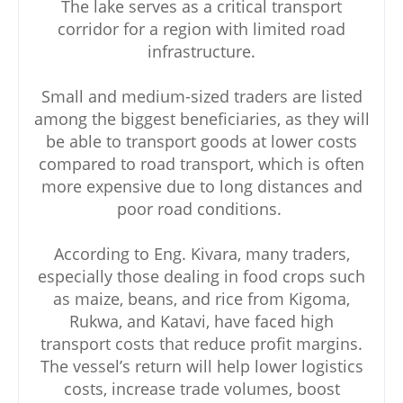
The lake serves as a critical transport
corridor for a region with limited road
infrastructure.
Small and medium-sized traders are listed
among the biggest beneficiaries, as they will
be able to transport goods at lower costs
compared to road transport, which is often
more expensive due to long distances and
poor road conditions.
According to Eng. Kivara, many traders,
especially those dealing in food crops such
as maize, beans, and rice from Kigoma,
Rukwa, and Katavi, have faced high
transport costs that reduce profit margins.
The vessel’s return will help lower logistics
costs, increase trade volumes, boost