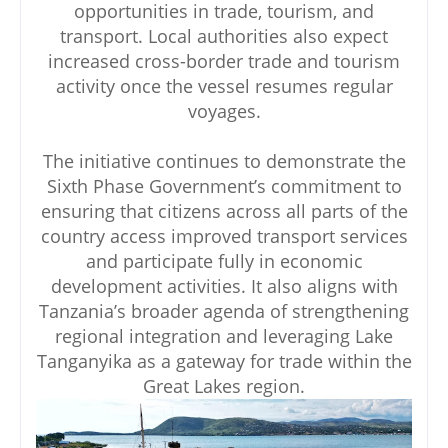
opportunities in trade, tourism, and
transport. Local authorities also expect
increased cross-border trade and tourism
activity once the vessel resumes regular
voyages.
The initiative continues to demonstrate the
Sixth Phase Government’s commitment to
ensuring that citizens across all parts of the
country access improved transport services
and participate fully in economic
development activities. It also aligns with
Tanzania’s broader agenda of strengthening
regional integration and leveraging Lake
Tanganyika as a gateway for trade within the
Great Lakes region.