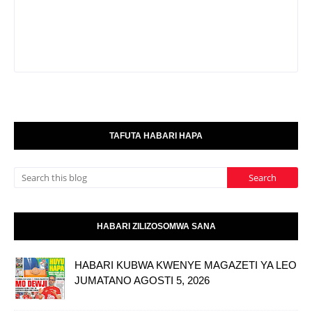
TAFUTA HABARI HAPA
HABARI ZILIZOSOMWA SANA
HABARI KUBWA KWENYE MAGAZETI YA LEO
JUMATANO AGOSTI 5, 2026