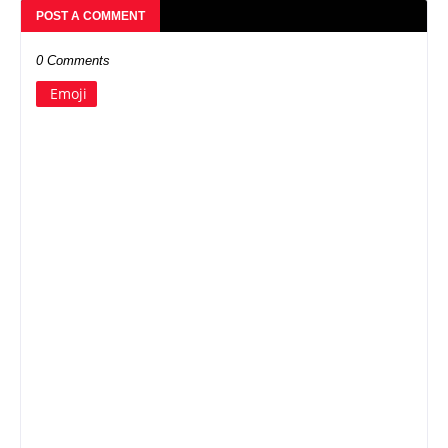
POST A COMMENT
0 Comments
Emoji