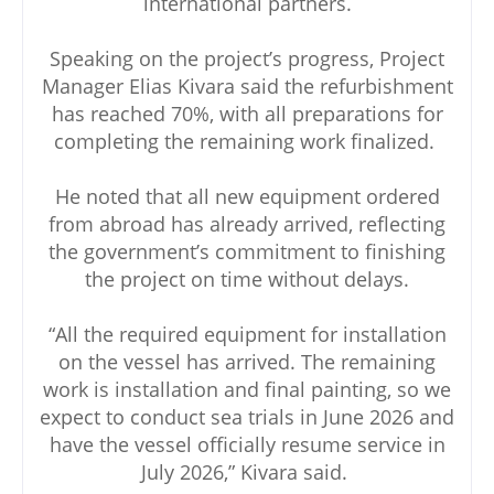
international partners.
Speaking on the project’s progress, Project
Manager Elias Kivara said the refurbishment
has reached 70%, with all preparations for
completing the remaining work finalized.
He noted that all new equipment ordered
from abroad has already arrived, reflecting
the government’s commitment to finishing
the project on time without delays.
“All the required equipment for installation
on the vessel has arrived. The remaining
work is installation and final painting, so we
expect to conduct sea trials in June 2026 and
have the vessel officially resume service in
July 2026,” Kivara said.