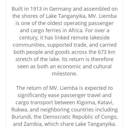
Built in 1913 in Germany and assembled on
the shores of Lake Tanganyika, MV. Liemba
is one of the oldest operating passenger
and cargo ferries in Africa. For over a
century, it has linked remote lakeside
communities, supported trade, and carried
both people and goods across the 673 km
stretch of the lake. Its return is therefore
seen as both an economic and cultural
milestone.
The return of MV. Liemba is expected to
significantly ease passenger travel and
cargo transport between Kigoma, Katavi,
Rukwa, and neighboring countries including
Burundi, the Democratic Republic of Congo,
and Zambia, which share Lake Tanganyika.