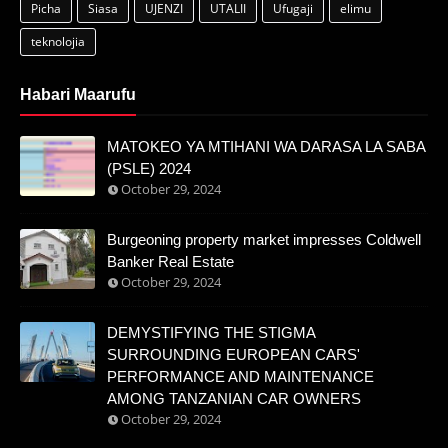
Picha
Siasa
UJENZI
UTALII
Ufugaji
elimu
teknolojia
Habari Maarufu
MATOKEO YA MTIHANI WA DARASA LA SABA
(PSLE) 2024
October 29, 2024
Burgeoning property market impresses Coldwell
Banker Real Estate
October 29, 2024
DEMYSTIFYING THE STIGMA
SURROUNDING EUROPEAN CARS'
PERFORMANCE AND MAINTENANCE
AMONG TANZANIAN CAR OWNERS
October 29, 2024