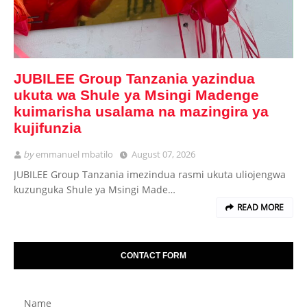
JUBILEE Group Tanzania yazindua
ukuta wa Shule ya Msingi Madenge
kuimarisha usalama na mazingira ya
kujifunzia
by
emmanuel mbatilo
August 07, 2026
JUBILEE Group Tanzania imezindua rasmi ukuta uliojengwa
kuzunguka Shule ya Msingi Made…
READ MORE
CONTACT FORM
Name