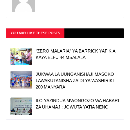
YOU MAY LIKE THESE POSTS
“ZERO MALARIA” YA BARRICK YAFIKIA
KAYA ELFU 44 MSALALA
JUKWAA LA UUNGANISHAJI MASOKO
LAWAKUTANISHA ZAIDI YA WASHIRIKI
200 MANYARA
ILO YAZINDUA MWONGOZO WA HABARI
ZA UHAMAJI; JOWUTA YATIA NENO