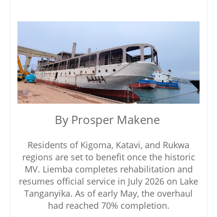
By Prosper Makene
Residents of Kigoma, Katavi, and Rukwa
regions are set to benefit once the historic
MV. Liemba completes rehabilitation and
resumes official service in July 2026 on Lake
Tanganyika. As of early May, the overhaul
had reached 70% completion.