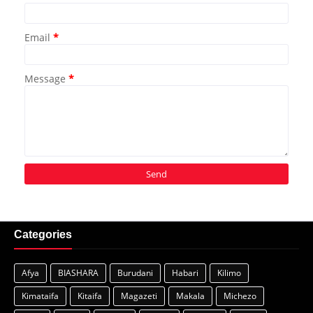
Email
*
Message
*
Categories
Afya
BIASHARA
Burudani
Habari
Kilimo
Kimataifa
Kitaifa
Magazeti
Makala
Michezo