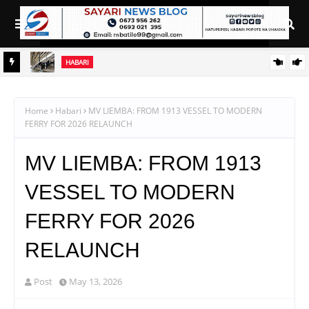
HABARI
WAPATA
UHOLANZI, SAB INVESTMENTS WALETA MAPINDUZI KATIKA
UFUGAJI WA KUKU NA NG'OMBE TANZANIA
Home
Habari
MV LIEMBA: FROM 1913 VESSEL TO MODERN
FERRY FOR 2026 RELAUNCH
MV LIEMBA: FROM 1913
VESSEL TO MODERN
FERRY FOR 2026
RELAUNCH
Post
May 13, 2026