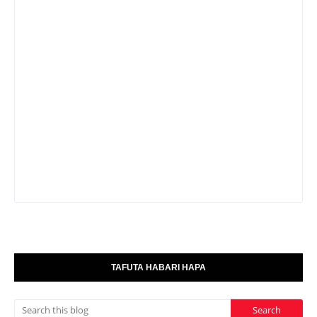
TAFUTA HABARI HAPA