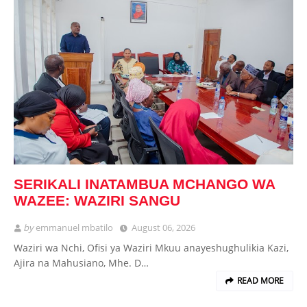
SERIKALI INATAMBUA MCHANGO WA
WAZEE: WAZIRI SANGU
by
emmanuel mbatilo
August 06, 2026
Waziri wa Nchi, Ofisi ya Waziri Mkuu anayeshughulikia Kazi,
Ajira na Mahusiano, Mhe. D…
READ MORE