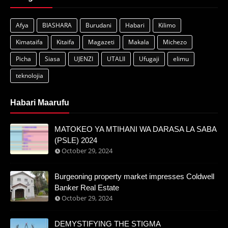
Afya
BIASHARA
Burudani
Habari
Kilimo
Kimataifa
Kitaifa
Magazeti
Makala
Michezo
Picha
Siasa
UJENZI
UTALII
Ufugaji
elimu
teknolojia
Habari Maarufu
MATOKEO YA MTIHANI WA DARASA LA SABA
(PSLE) 2024
October 29, 2024
Burgeoning property market impresses Coldwell
Banker Real Estate
October 29, 2024
DEMYSTIFYING THE STIGMA