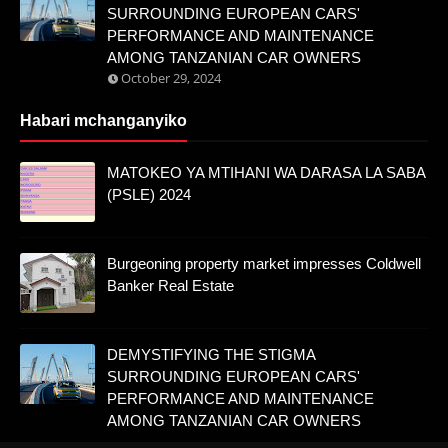
SURROUNDING EUROPEAN CARS'
PERFORMANCE AND MAINTENANCE
AMONG TANZANIAN CAR OWNERS
October 29, 2024
Habari mchanganyiko
MATOKEO YA MTIHANI WA DARASA LA SABA
(PSLE) 2024
Burgeoning property market impresses Coldwell
Banker Real Estate
DEMYSTIFYING THE STIGMA
SURROUNDING EUROPEAN CARS'
PERFORMANCE AND MAINTENANCE
AMONG TANZANIAN CAR OWNERS