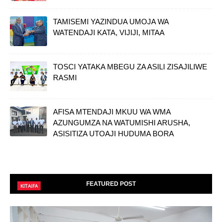
TAMISEMI YAZINDUA UMOJA WA
WATENDAJI KATA, VIJIJI, MITAA
TOSCI YATAKA MBEGU ZA ASILI ZISAJILIWE
RASMI
AFISA MTENDAJI MKUU WA WMA
AZUNGUMZA NA WATUMISHI ARUSHA,
ASISITIZA UTOAJI HUDUMA BORA
FEATURED POST
KITAIFA