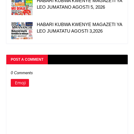
HABARI KUBWA KWENYE MAGAZETI YA
LEO JUMATANO AGOSTI 5, 2026
HABARI KUBWA KWENYE MAGAZETI YA
LEO JUMATATU AGOSTI 3,2026
POST A COMMENT
0 Comments
Emoji