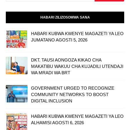
HABARI ZILIZOSOMWA SANA
HABARI KUBWA KWENYE MAGAZETI YA LEO
JUMATANO AGOSTI 5, 2026
DKT. TAUSI AONGOZA KIKAO CHA
MAKATIBU WAKUU CHA KUJADILI UTENDAJI
WA MRADI WA BRT
GOVERNMENT URGED TO RECOGNIZE
COMMUNITY NETWORKS TO BOOST
DIGITAL INCLUSION
HABARI KUBWA KWENYE MAGAZETI YA LEO
ALHAMISI AGOSTI 6, 2026