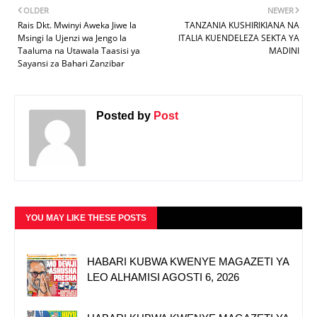
OLDER
NEWER
Rais Dkt. Mwinyi Aweka Jiwe la
TANZANIA KUSHIRIKIANA NA
Msingi la Ujenzi wa Jengo la
ITALIA KUENDELEZA SEKTA YA
Taaluma na Utawala Taasisi ya
MADINI
Sayansi za Bahari Zanzibar
Posted by
Post
YOU MAY LIKE THESE POSTS
HABARI KUBWA KWENYE MAGAZETI YA
LEO ALHAMISI AGOSTI 6, 2026