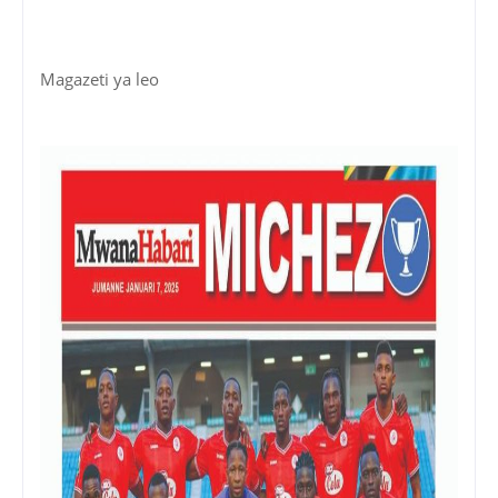
Magazeti ya leo