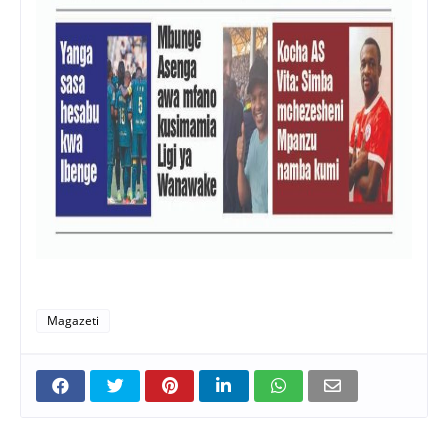
Magazeti