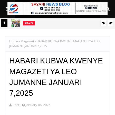
KITAIFA
DC aipongeza Green Acres kwa kuanzisha klabu ya uhamiaji
A
I YA
Home
Magazeti
HABARI KUBWA KWENYE MAGAZETI YA LEO
JUMANNE JANUARI 7,2025
HABARI KUBWA KWENYE
MAGAZETI YA LEO
JUMANNE JANUARI
7,2025
Post
January 06, 2025