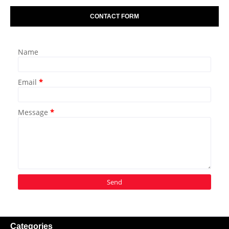
CONTACT FORM
Name
Email
*
Message
*
Categories