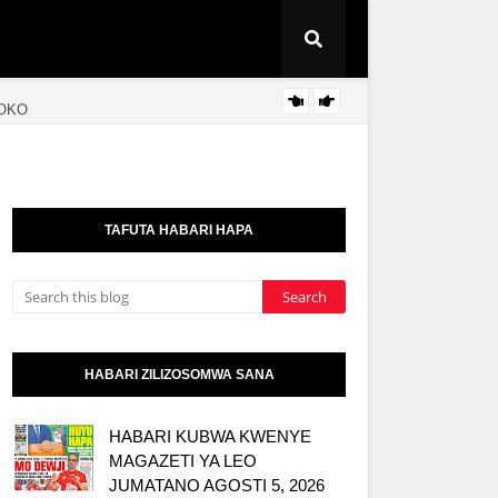
SOKO
RAIS 
KITAIFA
TAFUTA HABARI HAPA
HABARI ZILIZOSOMWA SANA
HABARI KUBWA KWENYE
MAGAZETI YA LEO
JUMATANO AGOSTI 5, 2026