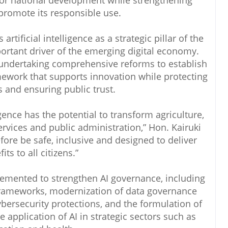
 for national development while strengthening
promote its responsible use.
rtificial intelligence as a strategic pillar of the
ortant driver of the emerging digital economy.
undertaking comprehensive reforms to establish
mework that supports innovation while protecting
ts and ensuring public trust.
ligence has the potential to transform agriculture,
ervices and public administration,” Hon. Kairuki
fore be safe, inclusive and designed to deliver
its to all citizens.”
emented to strengthen AI governance, including
frameworks, modernization of data governance
bersecurity protections, and the formulation of
 application of AI in strategic sectors such as