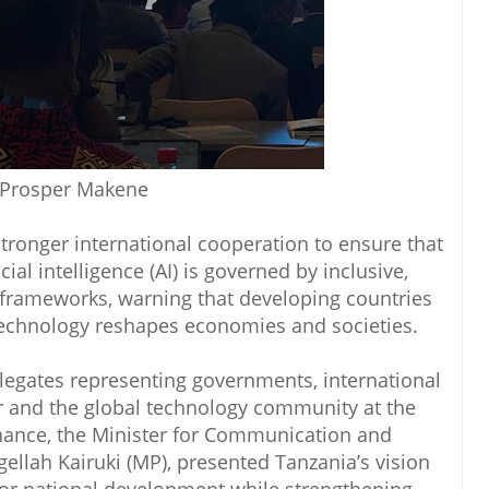
 Prosper Makene
tronger international cooperation to ensure that
ial intelligence (AI) is governed by inclusive,
 frameworks, warning that developing countries
technology reshapes economies and societies.
egates representing governments, international
or and the global technology community at the
nance, the Minister for Communication and
ellah Kairuki (MP), presented Tanzania’s vision