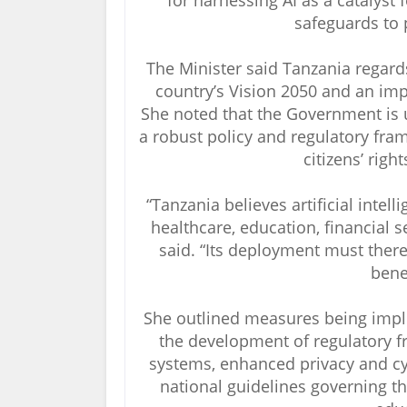
for harnessing AI as a catalyst
safeguards to 
The Minister said Tanzania regards a
country’s Vision 2050 and an imp
She noted that the Government is 
a robust policy and regulatory fra
citizens’ righ
“Tanzania believes artificial intel
healthcare, education, financial s
said. “Its deployment must there
benef
She outlined measures being impl
the development of regulatory 
systems, enhanced privacy and cy
national guidelines governing the