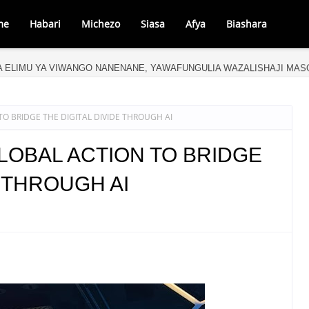
me
Habari
Michezo
Siasa
Afya
Biashara
A ELIMU YA VIWANGO NANENANE, YAWAFUNGULIA WAZALISHAJI MA
O BRIDGE THE DIGITAL DIVIDE THROUGH AI
LOBAL ACTION TO BRIDGE
E THROUGH AI