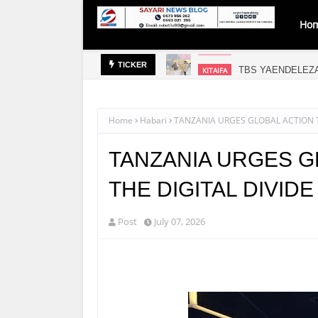
Ho
TBS YAENDELEZ
KITAIFA
TICKER
Home
Habari
TANZANIA URGES GLOBAL ACTION T
TANZANIA URGES G
THE DIGITAL DIVID
Post
July 07, 2026