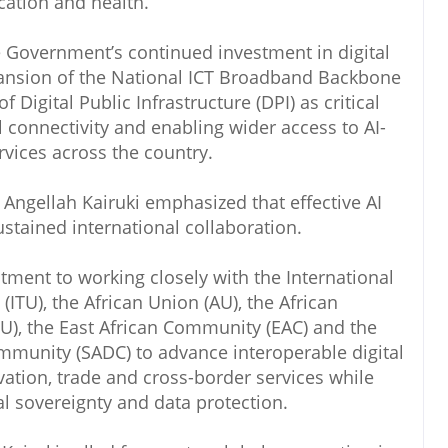
ation and health.
e Government’s continued investment in digital
xpansion of the National ICT Broadband Backbone
Digital Public Infrastructure (DPI) as critical
l connectivity and enabling wider access to AI-
vices across the country.
Angellah Kairuki emphasized that effective AI
stained international collaboration.
ment to working closely with the International
TU), the African Union (AU), the African
), the East African Community (EAC) and the
munity (SADC) to advance interoperable digital
vation, trade and cross-border services while
l sovereignty and data protection.