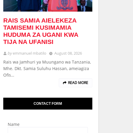
RAIS SAMIA AIELEKEZA
TAMISEMI KUSIMAMIA
HUDUMA ZA UGANI KWA
TIJA NA UFANISI
by
emmanuel mbatilo
August 08, 2026
Rais wa Jamhuri ya Muungano wa Tanzania,
Mhe. Dkt. Samia Suluhu Hassan, ameiagiza
Ofis…
READ MORE
CONTACT FORM
Name