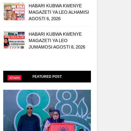
HABARI KUBWA KWENYE
MAGAZETI YA LEO ALHAMISI
AGOSTI 6, 2026
HABARI KUBWA KWENYE
MAGAZETI YA LEO
JUMAMOSI AGOSTI 8, 2026
FEATURED POST
KITAIFA