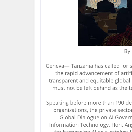
By
Geneva— Tanzania has called for s
the rapid advancement of artific
transparent and equitable global
must not be left behind as the 
Speaking before more than 190 del
organizations, the private sect
Global Dialogue on AI Gover
Information Technology, Hon. Ang