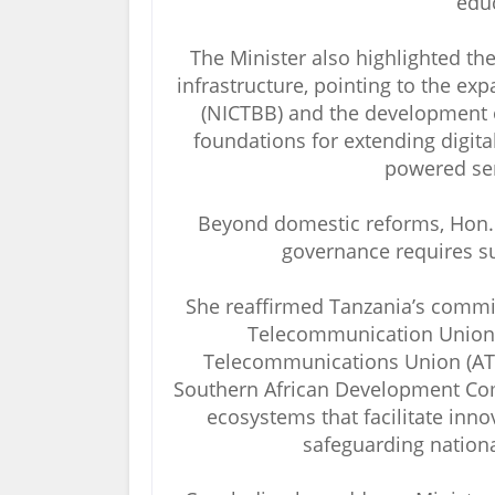
educ
The Minister also highlighted th
infrastructure, pointing to the e
(NICTBB) and the development of 
foundations for extending digita
powered ser
Beyond domestic reforms, Hon. 
governance requires su
She reaffirmed Tanzania’s commit
Telecommunication Union (I
Telecommunications Union (ATU
Southern African Development Com
ecosystems that facilitate inno
safeguarding nationa