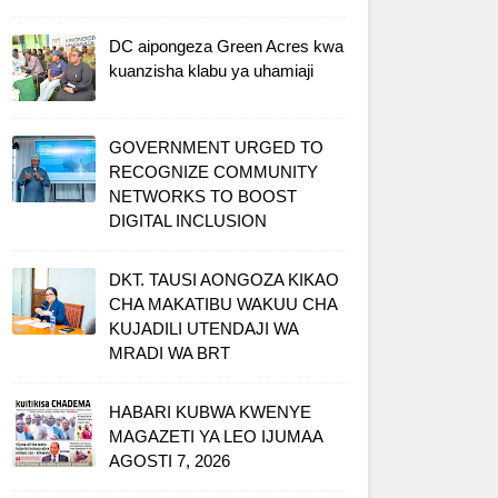
DC aipongeza Green Acres kwa
kuanzisha klabu ya uhamiaji
GOVERNMENT URGED TO
RECOGNIZE COMMUNITY
NETWORKS TO BOOST
DIGITAL INCLUSION
DKT. TAUSI AONGOZA KIKAO
CHA MAKATIBU WAKUU CHA
KUJADILI UTENDAJI WA
MRADI WA BRT
HABARI KUBWA KWENYE
MAGAZETI YA LEO IJUMAA
AGOSTI 7, 2026