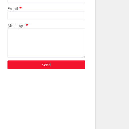
Email
*
Message
*