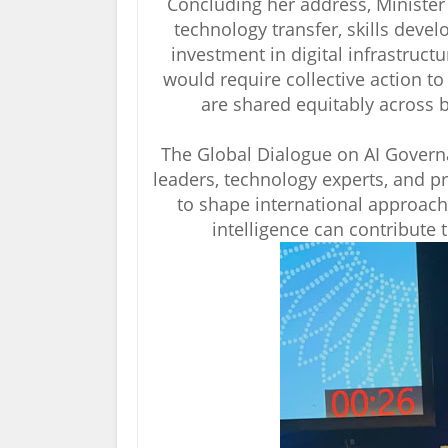
Concluding her address, Minister 
technology transfer, skills deve
investment in digital infrastructu
would require collective action to 
are shared equitably across
The Global Dialogue on AI Govern
leaders, technology experts, and p
to shape international approach
intelligence can contribute