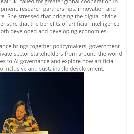
Kairuki called for greater global cooperation in
lopment, research partnerships, innovation and
re. She stressed that bridging the digital divide
ensure that the benefits of artificial intelligence
 both developed and developing economies.
ance brings together policymakers, government
rivate-sector stakeholders from around the world
es to AI governance and explore how artificial
 to inclusive and sustainable development.